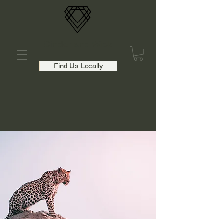
Cinder and Wick
Find Us Locally