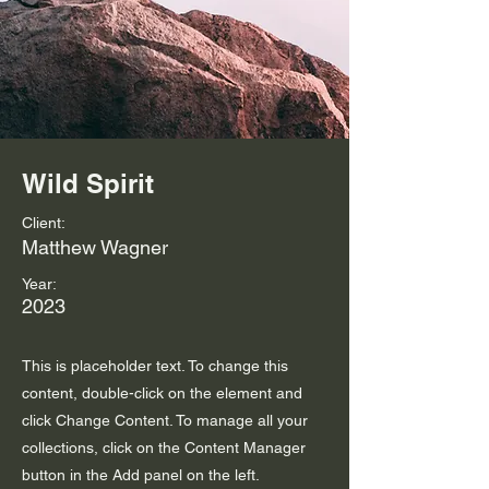
Wild Spirit
Client:
Matthew Wagner
Year:
2023
This is placeholder text. To change this
content, double-click on the element and
click Change Content. To manage all your
collections, click on the Content Manager
button in the Add panel on the left.