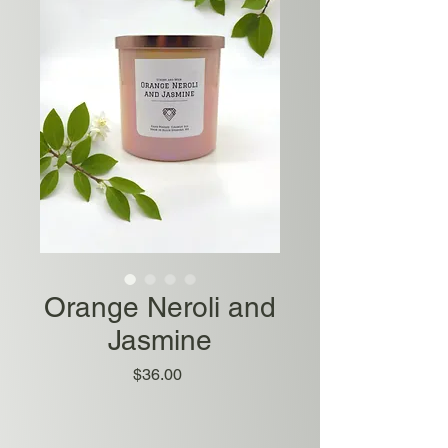
Orange Neroli and
Jasmine
Price
$36.00