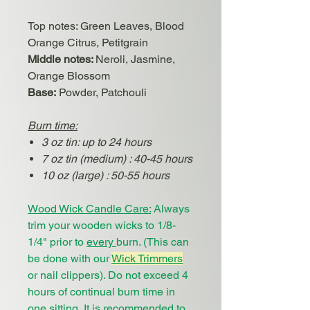
Top notes
:
Green Leaves, Blood
Orange Citrus, Petitgrain
Middle notes:
Neroli, Jasmine,
Orange Blossom
Base:
Powder, Patchouli
Burn time:
3 oz tin: up to 24 hours
7 oz tin (medium) : 40-45 hours
10 oz (large) : 50-55 hours
Wood Wick Candle Care:
Always
trim your wooden wicks to 1/8-
1/4" prior to
every
burn. (This can
be done with our
Wick Trimmers
or nail clippers). Do not exceed 4
hours of continual burn time in
one sitting. It is recommended to