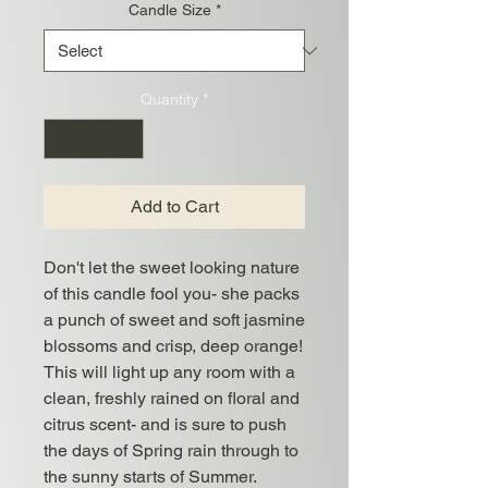
Candle Size
*
Quantity
*
Add to Cart
Don't let the sweet looking nature
of this candle fool you- she packs
a punch of sweet and soft jasmine
blossoms and crisp, deep orange!
This will light up any room with a
clean, freshly rained on floral and
citrus scent- and is sure to push
the days of Spring rain through to
the sunny starts of Summer.