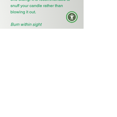
snuff your candle rather than
blowing it out.
Burn within sight
Keep away from things that catch
fire or Keep away from things that
burn
Keep away from children
Return Policy
: Free 30 day returns
for any of our
unburned
candles
and unused product (ie diffusers
and oils). Outside of 30 days may
accrue return fees or exchanges
for store credit. Personalized
items cannot be refunded or
exchanged. Exchanges for