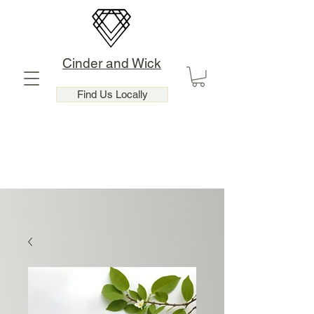
Cinder and Wick
Find Us Locally