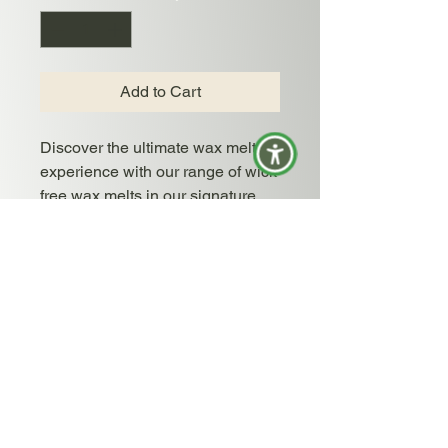
Add to Cart
Discover the ultimate wax melt
experience with our range of wick
free wax melts in our signature
virgin coconut soy wax blend.
Each wax melt offers a long-
lasting and intense fragrance
experience, perfect for any space
in your home. Available in all of
our signature and limited edition
scents, these wax melts make a
great alternative to candles.
Simply pop one in your warmer
and enjoy hours of beautiful