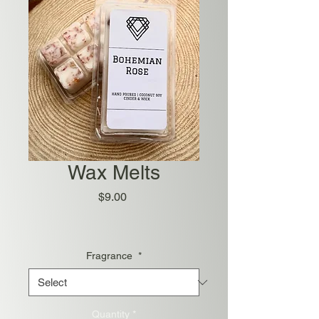
Wax Melts
Price
$9.00
Fragrance
*
Quantity
*