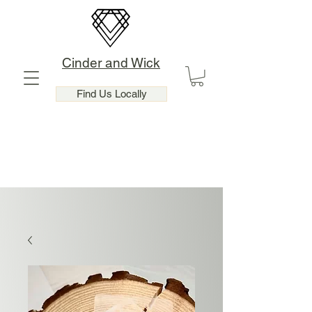
Cinder and Wick
Find Us Locally