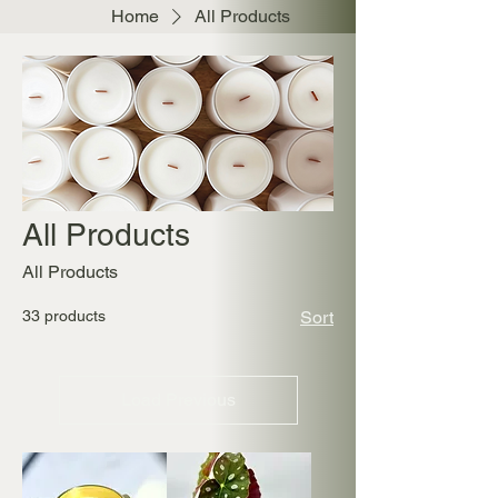
Home
All Products
All Products
All Products
33 products
Sort
Load Previous