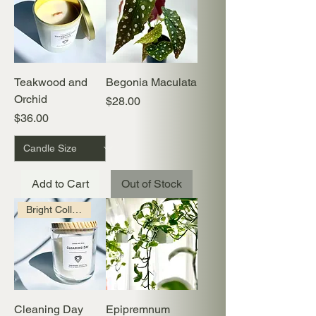
Teakwood and
Begonia Maculata
Orchid
Price
$28.00
Price
$36.00
Add to Cart
Out of Stock
Bright Collection
Cleaning Day
Epipremnum