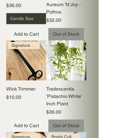
Aureum 'N'Joy -
Price
$36.00
Pothos
Price
$32.00
Add to Cart
Out of Stock
Signature Collection
Wick Trimmer
Tradescantia
'Pistachio White'
Price
$10.00
Inch Plant
Price
$36.00
Add to Cart
Out of Stock
Signature Collection
Bright Collection